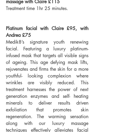
massage with Claire £115
Treatment time 1hr 25 minutes.
Platinum facial with Claire £95, with
Andrea £75
Medik8’s signature youth renewing
facial. Featuring a luxury platinum-
infused mask that targets all visible signs
of ageing. This age defying mask lifts,
rejuvenates and firms the skin for a more
youthful- looking complexion where
wrinkles are visibly reduced. This
treatment harnesses the power of next
generation enzymes and self- heating
minerals to deliver results driven
exfoliation that promotes skin
regeneration. The warming sensation
along with our luxury massage
techniques effectively alleviates facial