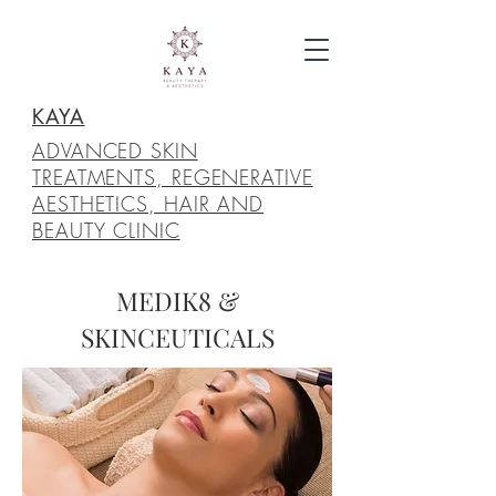
KAYA
ADVANCED SKIN
TREATMENTS, REGENERATIVE
AESTHETICS, HAIR AND
BEAUTY CLINIC
MEDIK8 &
SKINCEUTICALS