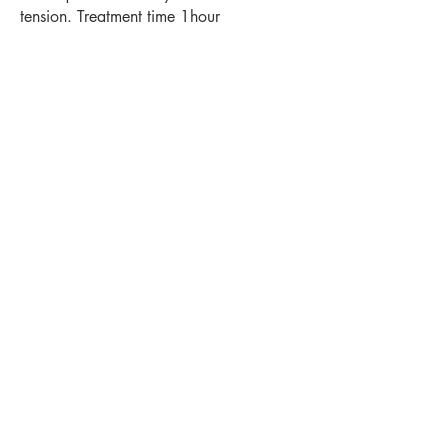
tension. Treatment time 1hour
Platinum facial
with introductory back
massage with Claire £110
Treatment time 1hour 15 minutes
Back to Treatments