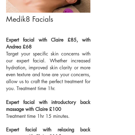
Medik8 Facials
Expert facial with Claire £85, with
Andrea £68
Target your specific skin concerns with
our expert facial. Whether increased
hydration, improved skin clarity or more
even texture and tone are your concerns,
allow us to craft the perfect treatment for
you. Treatment time 1hr.
Expert facial with introductory back
massage with Claire £100
Treatment time 1hr 15 minutes.
Expert facial with relaxing back