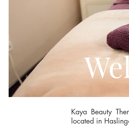
Wel
Kaya Beauty Ther
located in Hasling