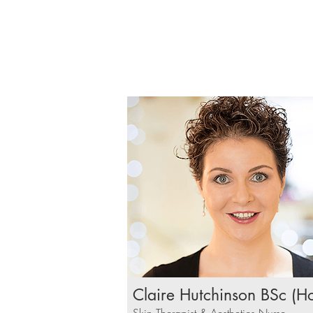
Claire Hutchinson BSc (H