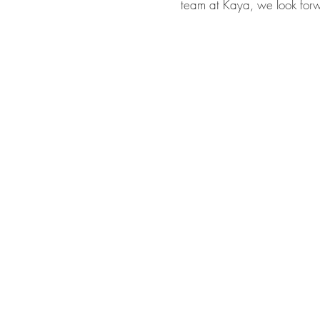
team at Kaya, we look for