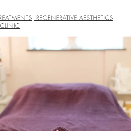
REATMENTS, REGENERATIVE AESTHETICS,
CLINIC