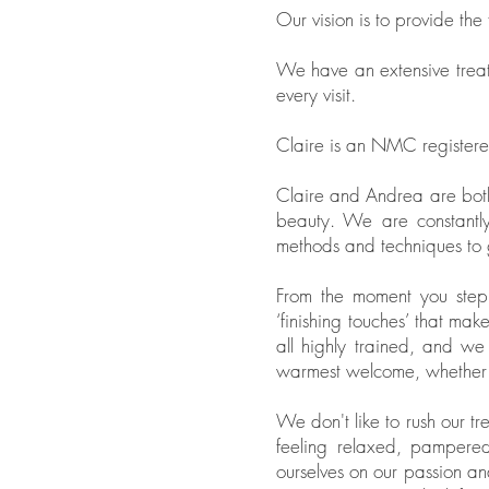
Our vision is to provide the
We have an extensive treat
every visit.
Claire is an NMC registered
Claire and Andrea are both 
beauty. We are constantly
methods and techniques to g
From the moment you step in
‘finishing touches’ that mak
all highly trained, and we
warmest welcome, whether it’
We don't like to rush our tr
feeling relaxed, pampere
ourselves on our passion and