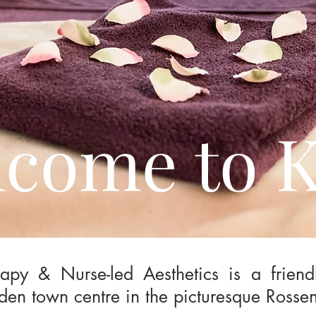
come to 
apy & Nurse-led Aesthetics is a friend
den town centre in the picturesque Rossen