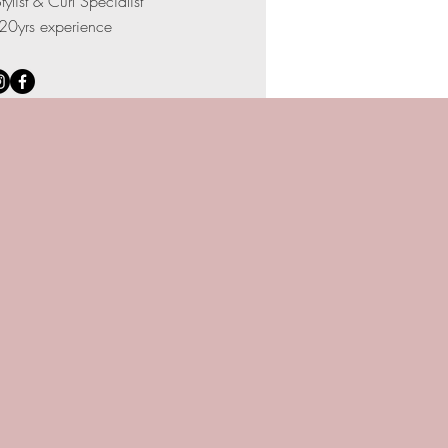
tylist & Curl Specialist
20yrs experience