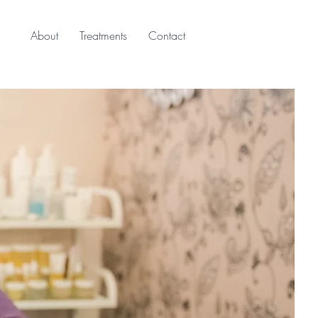
About
Treatments
Contact