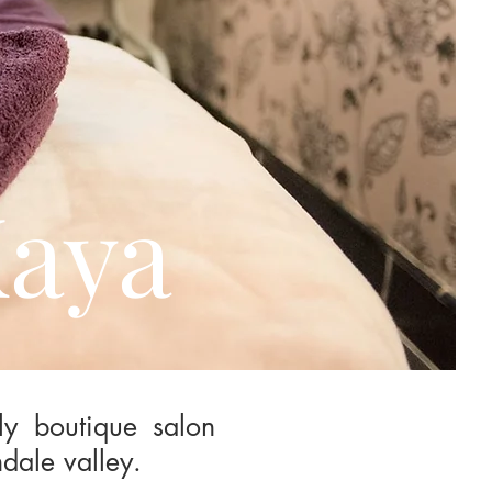
Kaya
ly boutique salon
dale valley.