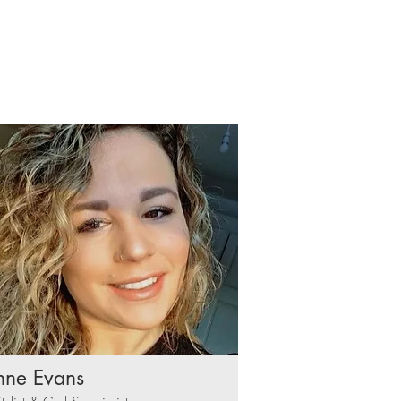
nne Evans