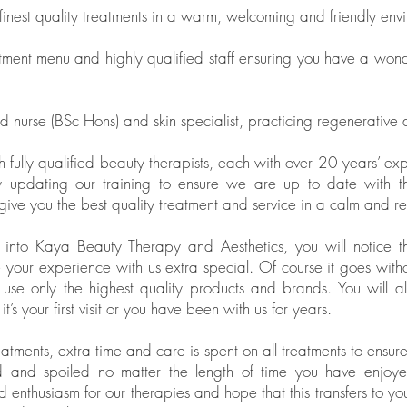
 finest quality treatments in a warm, welcoming and friendly env
ment menu and highly qualified staff ensuring you have a won
 nurse (BSc Hons) and skin specialist, practicing regenerative 
fully qualified beauty therapists, each with over 20 years’ ex
 updating our training to ensure we are up to date with the
ive you the best quality treatment and service in a calm and r
to Kaya Beauty Therapy and Aesthetics, you will notice that it
e your experience with us extra special. Of course it goes witho
 use only the highest quality products and brands. You will 
s your first visit or you have been with us for years.
eatments, extra time and care is spent on all treatments to ensure
d and spoiled no matter the length of time you have enjoy
 enthusiasm for our therapies and hope that this transfers to you