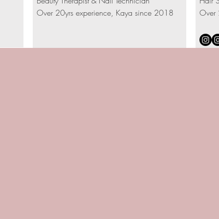
Beauty Therapist & Nail Technician
Hair S
Over 20yrs experience, Kaya since 2018
Over 
TREATMENTS