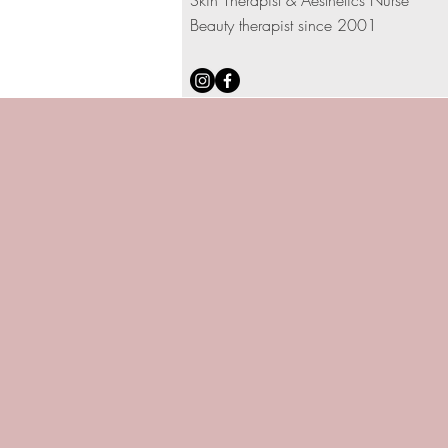
Skin Therapist & Aesthetics Nurse
Beauty therapist since 2001