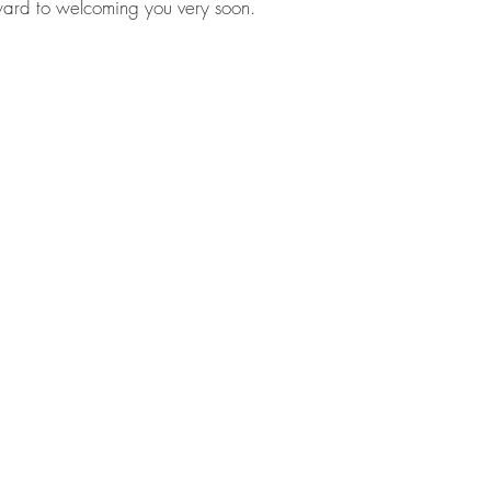
ward to welcoming you very soon.