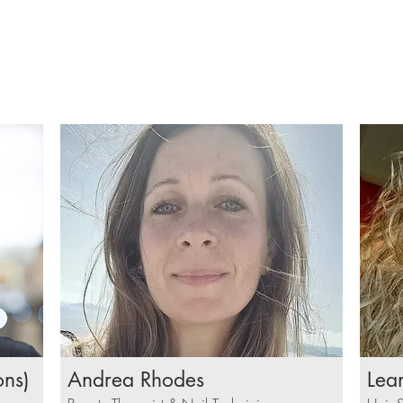
ons)
Andrea Rhodes
Lea