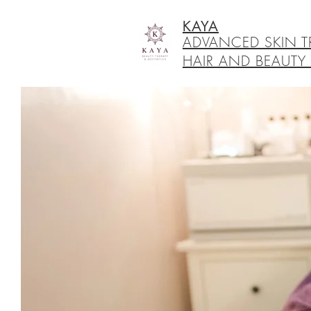
KAYA
ADVANCED SKIN T
HAIR AND BEAUTY 