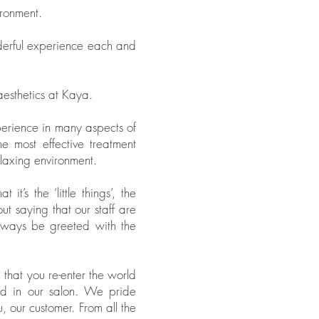
ironment.
derful experience each and
aesthetics at Kaya.
perience in many aspects of
 most effective treatment
elaxing environment.
’s the ‘little things’, the
ut saying that our staff are
always be greeted with the
 that you re-enter the world
ed in our salon. We pride
, our customer. From all the